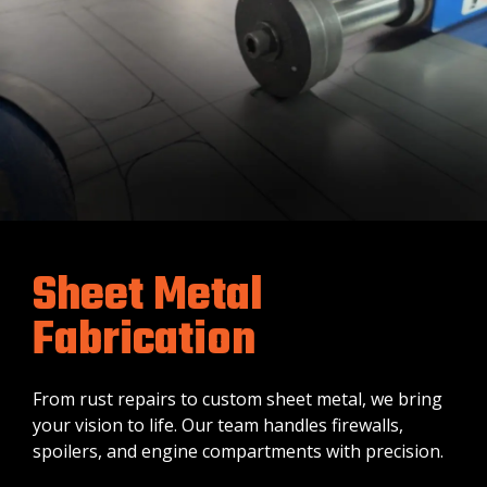
Sheet Metal
Fabrication
From rust repairs to custom sheet metal, we bring
your vision to life. Our team handles firewalls,
spoilers, and engine compartments with precision.