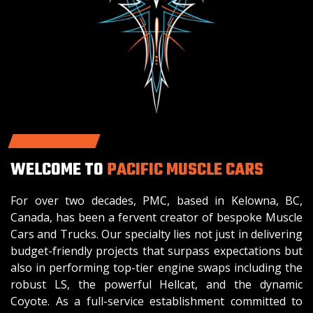
WELCOME TO
PACIFIC MUSCLE CARS
For over two decades, PMC, based in Kelowna, BC,
Canada, has been a fervent creator of bespoke Muscle
Cars and Trucks. Our specialty lies not just in delivering
budget-friendly projects that surpass expectations but
also in performing top-tier engine swaps including the
robust LS, the powerful Hellcat, and the dynamic
Coyote. As a full-service establishment committed to