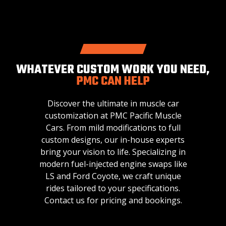
WHATEVER CUSTOM WORK YOU NEED,
PMC CAN HELP
Discover the ultimate in muscle car
customization at PMC Pacific Muscle
Cars. From mild modifications to full
custom designs, our in-house experts
bring your vision to life. Specializing in
modern fuel-injected engine swaps like
LS and Ford Coyote, we craft unique
rides tailored to your specifications.
Contact us for pricing and bookings.