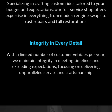
Specializing in crafting custom rides tailored to your
budget and expectations, our full-service shop offers
expertise in everything from modern engine swaps to
rust repairs and full restorations.
Integrity in
Every Detail
With a limited number of customer vehicles per year,
we maintain integrity in meeting timelines and
exceeding expectations, focusing on delivering
unparalleled service and craftsmanship.