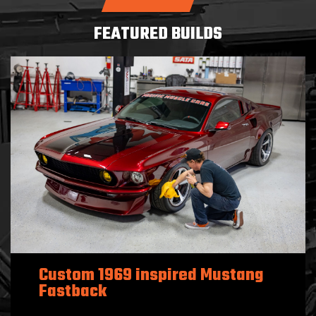
FEATURED BUILDS
Custom 1969 inspired Mustang
Fastback