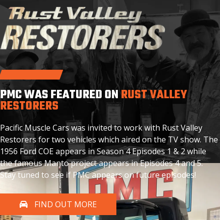
PMC WAS FEATURED ON
RUST VALLEY
RESTORERS
Pacific Muscle Cars was invited to work with Rust Valley
Restorers for two vehicles which aired on the TV show. The
1956 Ford COE appears in Season 4 Episodes 1 & 2 while
the famous Manto project appears in Episodes 4 and 5.
Stay tuned to see if PMC appears on future episodes!
FIND OUT MORE