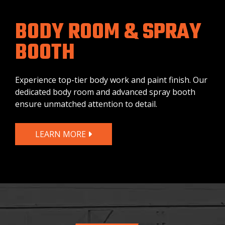
BODY ROOM & SPRAY
BOOTH
Experience top-tier body work and paint finish. Our
dedicated body room and advanced spray booth
ensure unmatched attention to detail.
LEARN MORE