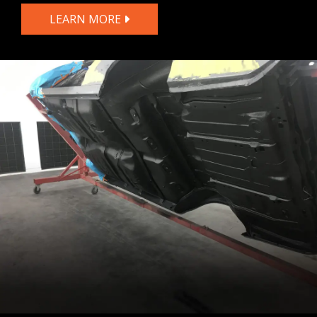
LEARN MORE