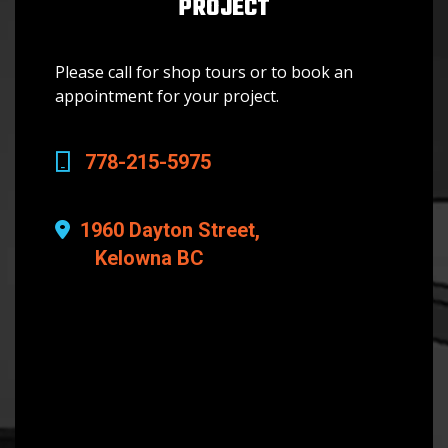
PROJECT
Please call for shop tours or to book an
appointment for your project.
778-215-5975
1960 Dayton Street,
Kelowna BC