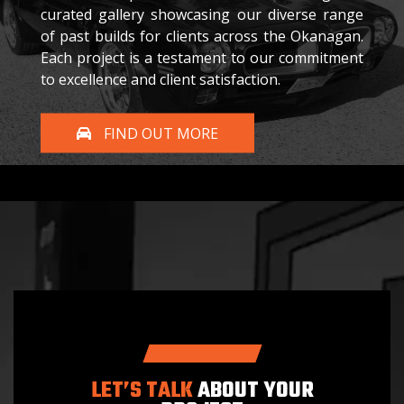
curated gallery showcasing our diverse range
of past builds for clients across the Okanagan.
Each project is a testament to our commitment
to excellence and client satisfaction.
FIND OUT MORE
LET’S TALK
ABOUT YOUR