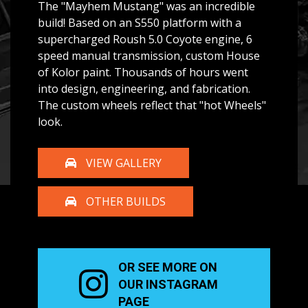
The "Mayhem Mustang" was an incredible
build! Based on an S550 platform with a
supercharged Roush 5.0 Coyote engine, 6
speed manual transmission, custom House
of Kolor paint. Thousands of hours went
into design, engineering, and fabrication.
The custom wheels reflect that "hot Wheels"
look.
VIEW GALLERY
OTHER BUILDS
OR SEE MORE ON
OUR
INSTAGRAM
PAGE