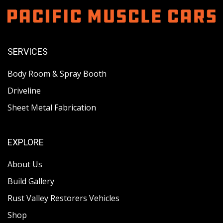
SERVICES
Body Room & Spray Booth
Driveline
Sheet Metal Fabrication
EXPLORE
About Us
Build Gallery
Rust Valley Restorers Vehicles
Shop