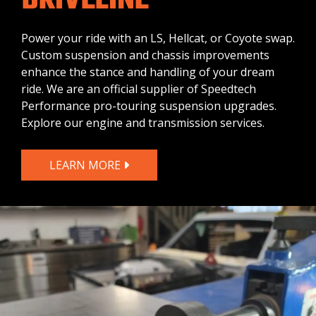
DRIVELINE
Power your ride with an LS, Hellcat, or Coyote swap.
Custom suspension and chassis improvements
enhance the stance and handling of your dream
ride. We are an official supplier of Speedtech
Performance pro-touring suspension upgrades.
Explore our engine and transmission services.
LEARN MORE