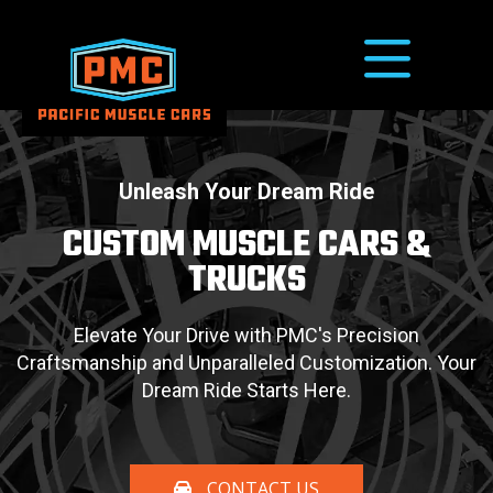
Unleash Your Dream Ride
CUSTOM MUSCLE CARS
&
TRUCKS
Elevate Your Drive with PMC's Precision
Craftsmanship and Unparalleled
Customization. Your
Dream Ride Starts Here.
CONTACT US