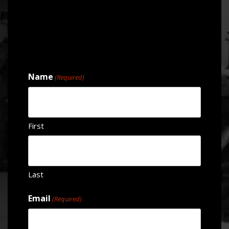
Name
(Required)
First
Last
Email
(Required)