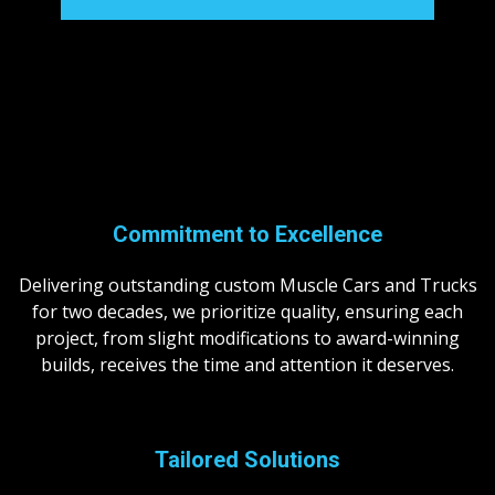
Commitment to Excellence
Delivering outstanding custom Muscle Cars and Trucks
for two decades, we prioritize quality, ensuring each
project, from slight modifications to award-winning
builds, receives the time and attention it deserves.
Tailored
Solutions