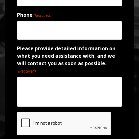
Phone
(Required)
Please provide detailed information on
what you need assistance with, and we
will contact you as soon as possible.
(Required)
CAPTCHA