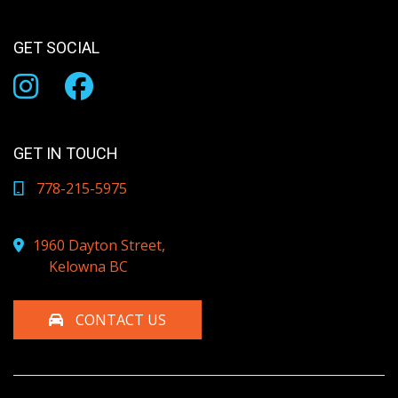
GET SOCIAL
GET IN TOUCH
778-215-5975
1960 Dayton Street,
Kelowna BC
CONTACT US