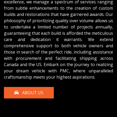
excellence, we manage a spectrum of services ranging
from subtle enhancements to the creation of custom
builds and restorations that have garnered awards. Our
philosophy of prioritizing quality over volume allows us
to undertake a limited number of projects annually,
guaranteeing that each build is afforded the meticulous
care and dedication it warrants. We extend
comprehensive support to both vehicle owners and
those in search of the perfect ride, including assistance
with procurement and facilitating shipping across
Canada and the US. Embark on the journey to realizing
your dream vehicle with PMC, where unparalleled
craftsmanship meets your highest aspirations.
ABOUT US