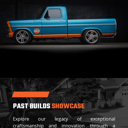
PAST BUILDS
SHOWCASE
Explore our legacy of exceptional
craftsmanship and innovation through a