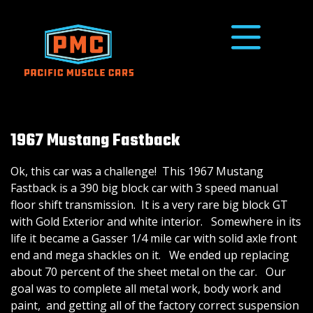
1967 Mustang Fastback
Ok, this car was a challenge! This 1967 Mustang
Fastback is a 390 big block car with 3 speed manual
floor shift transmission. It is a very rare big block GT
with Gold Exterior and white interior. Somewhere in its
life it became a Gasser 1/4 mile car with solid axle front
end and mega shackles on it. We ended up replacing
about 70 percent of the sheet metal on the car. Our
goal was to complete all metal work, body work and
paint, and getting all of the factory correct suspension