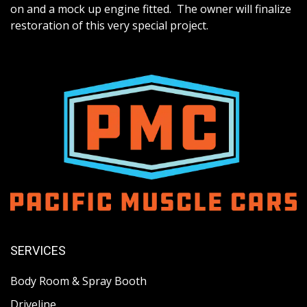
on and a mock up engine fitted. The owner will finalize
restoration of this very special project.
SERVICES
Body Room & Spray Booth
Driveline