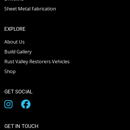
Sheet Metal Fabrication
EXPLORE
About Us
Build Gallery
Rust Valley Restorers Vehicles
Shop
GET SOCIAL
GET IN TOUCH